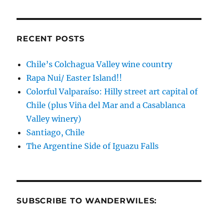
RECENT POSTS
Chile’s Colchagua Valley wine country
Rapa Nui/ Easter Island!!
Colorful Valparaíso: Hilly street art capital of
Chile (plus Viña del Mar and a Casablanca
Valley winery)
Santiago, Chile
The Argentine Side of Iguazu Falls
SUBSCRIBE TO WANDERWILES: