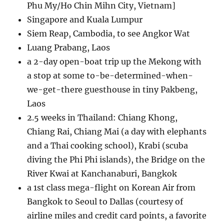
Phu My/Ho Chin Mihn City, Vietnam]
Singapore and Kuala Lumpur
Siem Reap, Cambodia, to see Angkor Wat
Luang Prabang, Laos
a 2-day open-boat trip up the Mekong with
a stop at some to-be-determined-when-
we-get-there guesthouse in tiny Pakbeng,
Laos
2.5 weeks in Thailand: Chiang Khong,
Chiang Rai, Chiang Mai (a day with elephants
and a Thai cooking school), Krabi (scuba
diving the Phi Phi islands), the Bridge on the
River Kwai at Kanchanaburi, Bangkok
a 1st class mega-flight on Korean Air from
Bangkok to Seoul to Dallas (courtesy of
airline miles and credit card points, a favorite