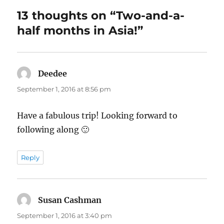
13 thoughts on “Two-and-a-
half months in Asia!”
Deedee
says:
September 1, 2016 at 8:56 pm
Have a fabulous trip! Looking forward to
following along 🙂
Reply
Susan Cashman
says:
September 1, 2016 at 3:40 pm