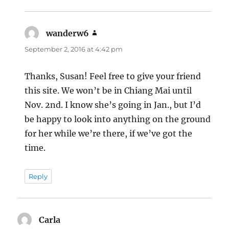
wanderw6
says:
September 2, 2016 at 4:42 pm
Thanks, Susan! Feel free to give your friend
this site. We won’t be in Chiang Mai until
Nov. 2nd. I know she’s going in Jan., but I’d
be happy to look into anything on the ground
for her while we’re there, if we’ve got the
time.
Reply
Carla
says: