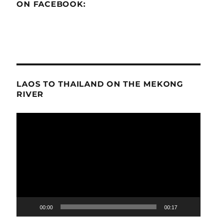
ON FACEBOOK:
LAOS TO THAILAND ON THE MEKONG
RIVER
Video
Player
00:00
00:17