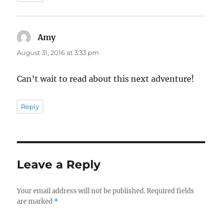
Amy
says:
August 31, 2016 at 3:33 pm
Can’t wait to read about this next adventure!
Reply
Leave a Reply
Your email address will not be published.
Required fields
are marked
*