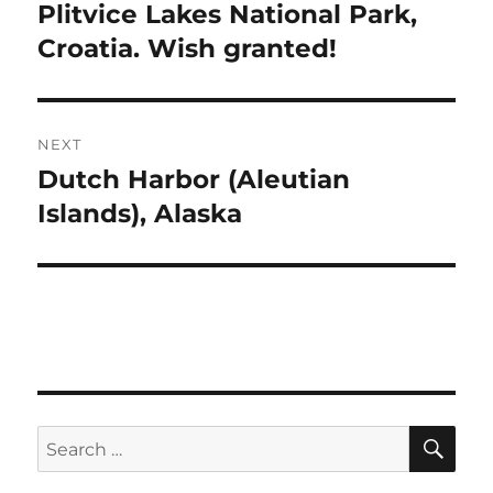
navigation
Plitvice Lakes National Park,
Previous
post:
Croatia. Wish granted!
NEXT
Dutch Harbor (Aleutian
Next
post:
Islands), Alaska
SE
Search
for: