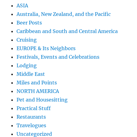
ASIA
Australia, New Zealand, and the Pacific
Beer Posts
Caribbean and South and Central America
Cruising
EUROPE & Its Neighbors
Festivals, Events and Celebrations
Lodging
Middle East
Miles and Points
NORTH AMERICA
Pet and Housesitting
Practical Stuff
Restaurants
Travelogues
Uncategorized