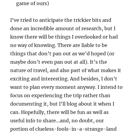
game of ours)
I’ve tried to anticipate the trickier bits and
done an incredible amount of research, but I
know there will be things I overlooked or had
no way of knowing. There are liable to be
things that don’t pan out as we’d hoped (or
maybe don’t even pan out at all). It’s the
nature of travel, and also part of what makes it
exciting and interesting. And besides, I don’t
want to plan every moment anyway. I intend to
focus on experiencing the trip rather than
documenting it, but I’ll blog about it when I
can. Hopefully, there will be fun as well as
useful info to share…and, no doubt, our
portion of clueless-fools-in-a-strange-land