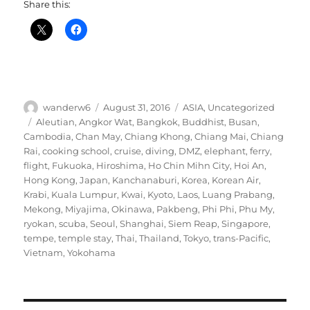
Share this:
Author
Posted
Categories
wanderw6
August 31, 2016
ASIA
,
Uncategorized
on
Tags
Aleutian
,
Angkor Wat
,
Bangkok
,
Buddhist
,
Busan
,
Cambodia
,
Chan May
,
Chiang Khong
,
Chiang Mai
,
Chiang
Rai
,
cooking school
,
cruise
,
diving
,
DMZ
,
elephant
,
ferry
,
flight
,
Fukuoka
,
Hiroshima
,
Ho Chin Mihn City
,
Hoi An
,
Hong Kong
,
Japan
,
Kanchanaburi
,
Korea
,
Korean Air
,
Krabi
,
Kuala Lumpur
,
Kwai
,
Kyoto
,
Laos
,
Luang Prabang
,
Mekong
,
Miyajima
,
Okinawa
,
Pakbeng
,
Phi Phi
,
Phu My
,
ryokan
,
scuba
,
Seoul
,
Shanghai
,
Siem Reap
,
Singapore
,
tempe
,
temple stay
,
Thai
,
Thailand
,
Tokyo
,
trans-Pacific
,
Vietnam
,
Yokohama