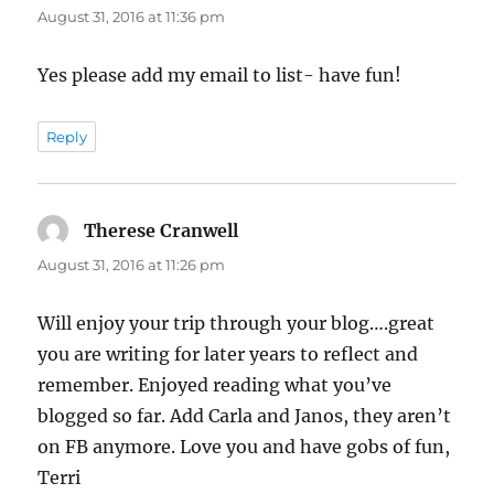
August 31, 2016 at 11:36 pm
Yes please add my email to list- have fun!
Reply
Therese Cranwell
says:
August 31, 2016 at 11:26 pm
Will enjoy your trip through your blog….great
you are writing for later years to reflect and
remember. Enjoyed reading what you’ve
blogged so far. Add Carla and Janos, they aren’t
on FB anymore. Love you and have gobs of fun,
Terri