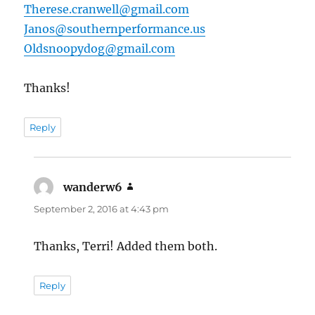
Therese.cranwell@gmail.com
Janos@southernperformance.us
Oldsnoopydog@gmail.com
Thanks!
Reply
wanderw6
says:
September 2, 2016 at 4:43 pm
Thanks, Terri! Added them both.
Reply