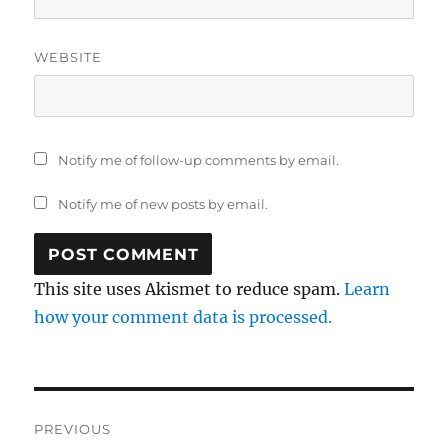
WEBSITE
Notify me of follow-up comments by email.
Notify me of new posts by email.
This site uses Akismet to reduce spam.
Learn
how your comment data is processed.
Post
PREVIOUS