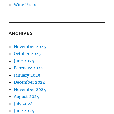
Wine Posts
ARCHIVES
November 2025
October 2025
June 2025
February 2025
January 2025
December 2024
November 2024
August 2024
July 2024
June 2024