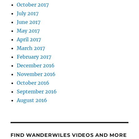
October 2017
July 2017
June 2017
May 2017
April 2017
March 2017
February 2017
December 2016
November 2016
October 2016
September 2016
August 2016
FIND WANDERWILES VIDEOS AND MORE