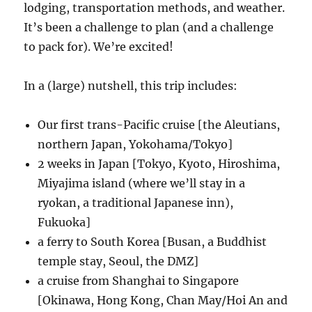
lodging, transportation methods, and weather.
It’s been a challenge to plan (and a challenge
to pack for). We’re excited!
In a (large) nutshell, this trip includes:
Our first trans-Pacific cruise [the Aleutians,
northern Japan, Yokohama/Tokyo]
2 weeks in Japan [Tokyo, Kyoto, Hiroshima,
Miyajima island (where we’ll stay in a
ryokan, a traditional Japanese inn),
Fukuoka]
a ferry to South Korea [Busan, a Buddhist
temple stay, Seoul, the DMZ]
a cruise from Shanghai to Singapore
[Okinawa, Hong Kong, Chan May/Hoi An and