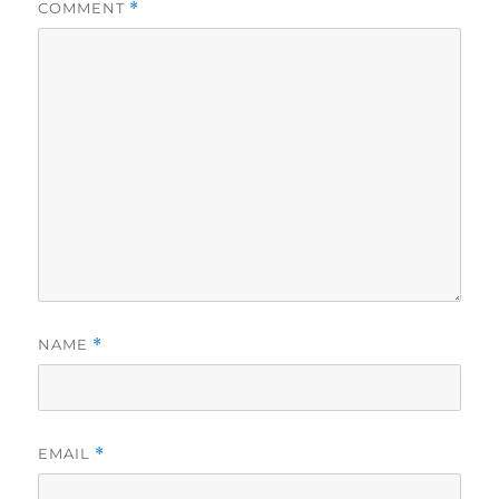
COMMENT
*
NAME
*
EMAIL
*