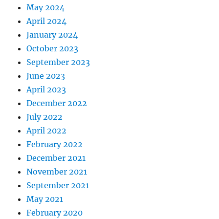
May 2024
April 2024
January 2024
October 2023
September 2023
June 2023
April 2023
December 2022
July 2022
April 2022
February 2022
December 2021
November 2021
September 2021
May 2021
February 2020