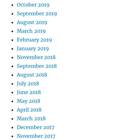
October 2019
September 2019
August 2019
March 2019
February 2019
January 2019
November 2018
September 2018
August 2018
July 2018
June 2018
May 2018
April 2018
March 2018
December 2017
November 2017