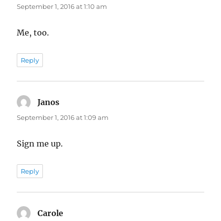
September 1, 2016 at 1:10 am
Me, too.
Reply
Janos
says:
September 1, 2016 at 1:09 am
Sign me up.
Reply
Carole
says: