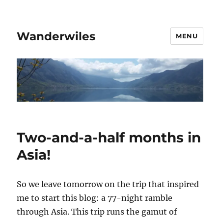
Wanderwiles
MENU
Two-and-a-half months in
Asia!
So we leave tomorrow on the trip that inspired
me to start this blog: a 77-night ramble
through Asia. This trip runs the gamut of