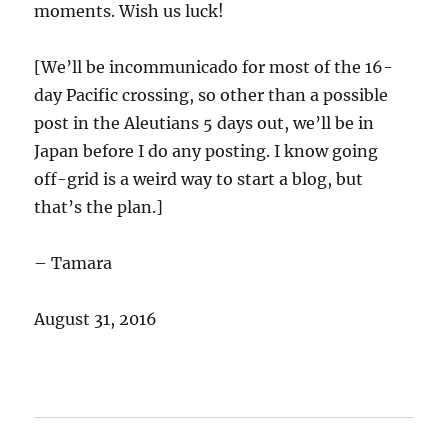
moments. Wish us luck!
[We’ll be incommunicado for most of the 16-
day Pacific crossing, so other than a possible
post in the Aleutians 5 days out, we’ll be in
Japan before I do any posting. I know going
off-grid is a weird way to start a blog, but
that’s the plan.]
– Tamara
August 31, 2016