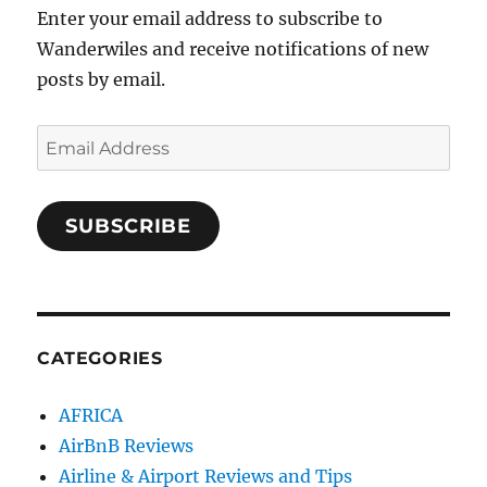
Enter your email address to subscribe to
Wanderwiles and receive notifications of new
posts by email.
Email
Address
SUBSCRIBE
CATEGORIES
AFRICA
AirBnB Reviews
Airline & Airport Reviews and Tips