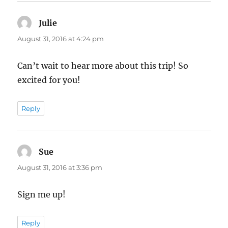
Julie
says:
August 31, 2016 at 4:24 pm
Can’t wait to hear more about this trip! So
excited for you!
Reply
Sue
says:
August 31, 2016 at 3:36 pm
Sign me up!
Reply