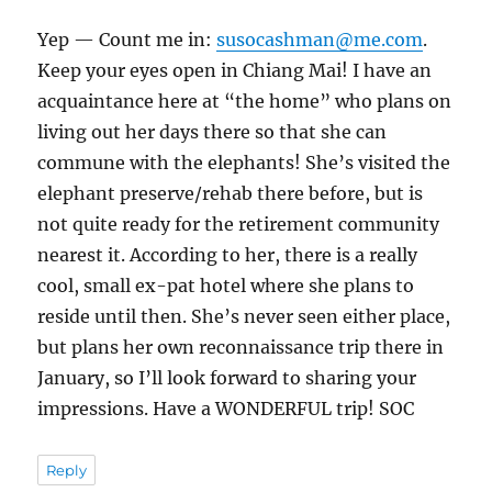
Yep — Count me in:
susocashman@me.com
.
Keep your eyes open in Chiang Mai! I have an
acquaintance here at “the home” who plans on
living out her days there so that she can
commune with the elephants! She’s visited the
elephant preserve/rehab there before, but is
not quite ready for the retirement community
nearest it. According to her, there is a really
cool, small ex-pat hotel where she plans to
reside until then. She’s never seen either place,
but plans her own reconnaissance trip there in
January, so I’ll look forward to sharing your
impressions. Have a WONDERFUL trip! SOC
Reply