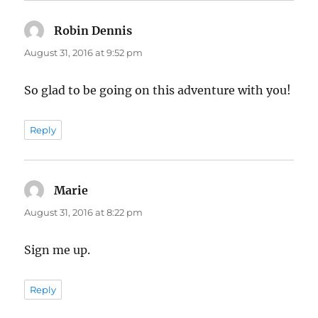
Robin Dennis
says:
August 31, 2016 at 9:52 pm
So glad to be going on this adventure with you!
Reply
Marie
says:
August 31, 2016 at 8:22 pm
Sign me up.
Reply